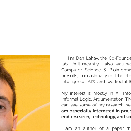
DAN LAHAV
Research
Debate
Courses
Initiatives
Media
Hi, I'm Dan Lahav, the Co-Foun
lab. Until recently, I also lectur
Computer Science & Bioinformat
pursuits, I occasionally collaborate
Intelligence (AI2), and worked at 
My interest is mostly in AI, Inf
Informal Logic, Argumentation The
can see some of my research
he
am especially interested in proje
end research, technology, and so
I am an author of a
paper
th