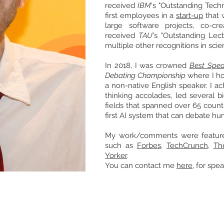
received
IBM
's "Outstanding
Techn
first employees in a
start-up
that 
large software projects, co-c
received
TAU
's "Outstanding Lec
multiple other
recognitions
in scie
In 2018, I was crowned
Best Spea
Debating Championship
where I hol
a non-native English speaker. I ac
thinking accolades, led several 
fields that
spanned
over 65 count
first AI system that can debate h
My work/comments were featured
such as
Forbes
,
TechCrunch
,
Th
Yorker
.
You can contact me
here
, for sp