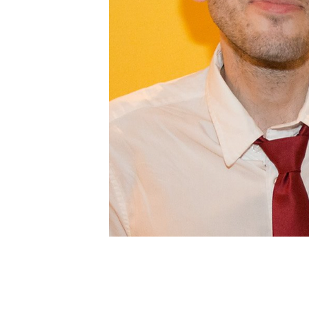
Profile