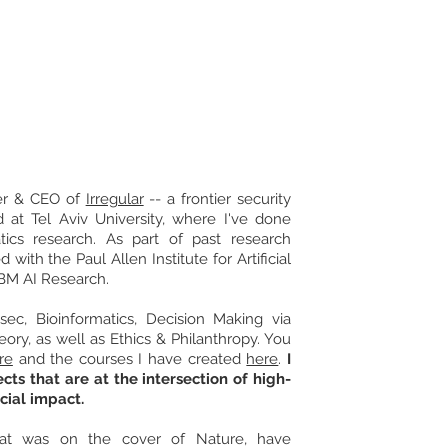
Contact
der & CEO of
Irregular
-- a frontier security
ed at Tel Aviv University, where I've done
ics research. As part of past research
d with the Paul Allen Institute for Artificial
IBM AI Research.
osec, Bioinformatics, Decision Making via
ory, as well as Ethics & Philanthropy. You
re
and the courses I have created
here
.
I
cts that are at the intersection of high-
cial impact.
at was on the cover of Nature, have