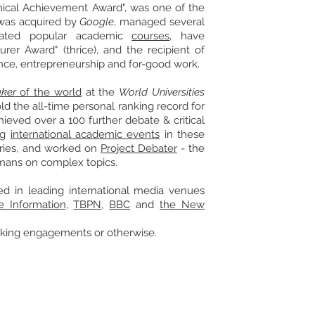
ical
Achievement Award", was one of the
was acquired by
Google
, managed several
reated popular academic
courses
, have
turer Award" (thrice), and the
recipient
of
nce, entrepreneurship and for-good work.
ker
of the world
at the
World Universities
d the all-time personal ranking record for
hieved over a 100 further debate & critical
big
international academic events
in these
ries, and worked on
Project Debater
-
the
umans on complex topics
.
 in leading international media venues
e Information
,
TBPN
,
BBC
and
the New
eaking engagements
or otherwise.